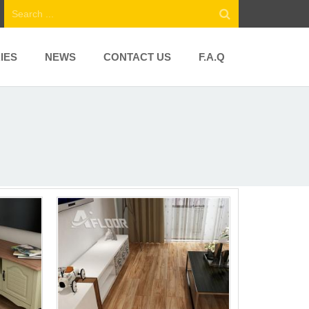
IES
NEWS
CONTACT US
F.A.Q