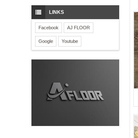
LINKS
Facebook
AJ FLOOR
Google
Youtube