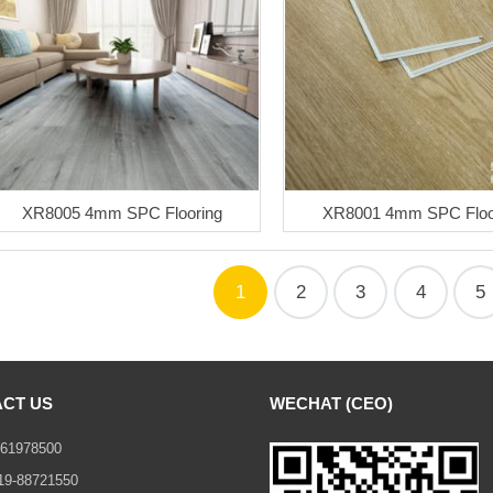
XR8005 4mm SPC Flooring
XR8001 4mm SPC Floo
1
2
3
4
5
CT US
WECHAT (CEO)
61978500
19-88721550