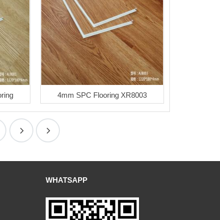
ring
4mm SPC Flooring XR8003
WHATSAPP