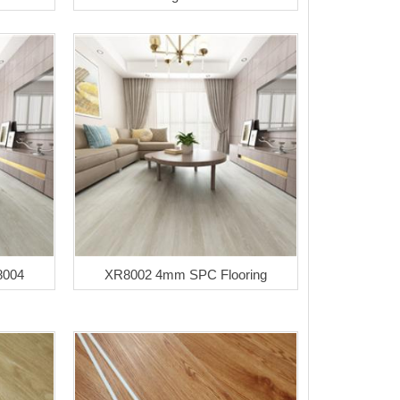
8004
XR8002 4mm SPC Flooring