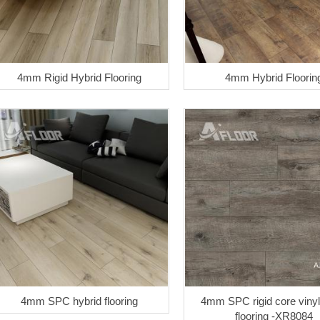
4mm Rigid Hybrid Flooring
4mm Hybrid Floorin
4mm SPC hybrid flooring
4mm SPC rigid core vinyl
flooring -XR8084