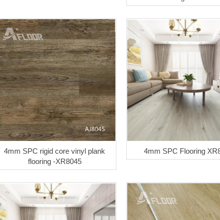
4mm SPC rigid core vinyl plank
4mm SPC Flooring XR
flooring -XR8045