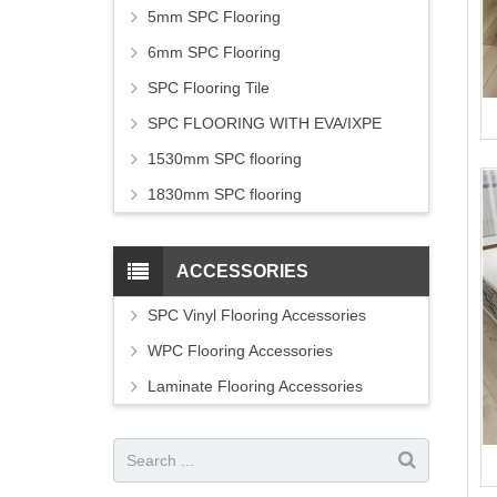
5mm SPC Flooring
6mm SPC Flooring
SPC Flooring Tile
SPC FLOORING WITH EVA/IXPE
1530mm SPC flooring
1830mm SPC flooring
ACCESSORIES
SPC Vinyl Flooring Accessories
WPC Flooring Accessories
Laminate Flooring Accessories