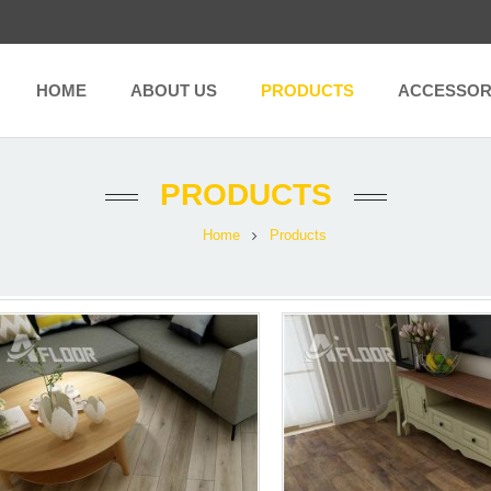
HOME
ABOUT US
PRODUCTS
ACCESSOR
PRODUCTS
Home
Products