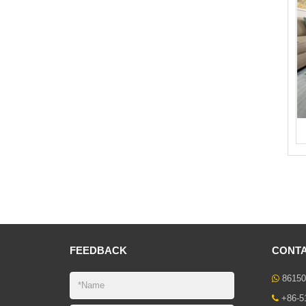
FEEDBACK
CONTA
86150
+86-5