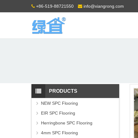
+86-519-88721550
info@xiangrong.com
PRODUCTS
NEW SPC Flooring
EIR SPC Flooring
Herringbone SPC Flooring
4mm SPC Flooring