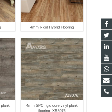
g
4mm Rigid Hybrid Flooring
 plank
4mm SPC rigid core vinyl plank
flooring -XR8076